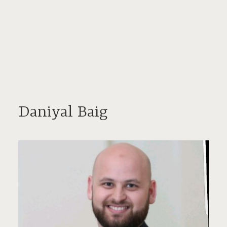
Daniyal Baig