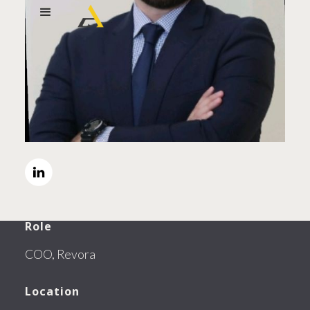
Role
COO, Revora
Location