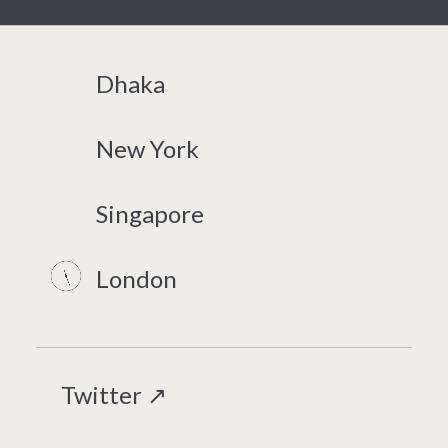
Dhaka
New York
Singapore
London
Twitter ↗