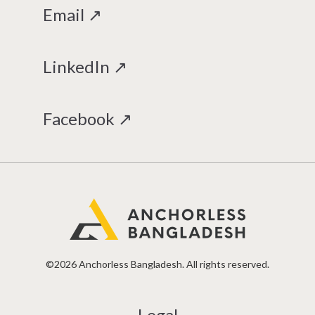
Email ↗
LinkedIn ↗
Facebook ↗
©2026 Anchorless Bangladesh. All rights reserved.
Legal