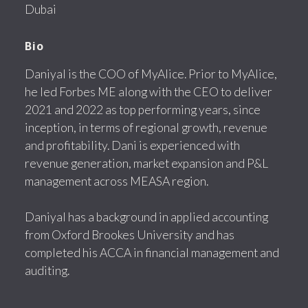
Dubai
Bio
Daniyal is the COO of MyAlice. Prior to MyAlice,
he led Forbes ME along with the CEO to deliver
2021 and 2022 as top performing years, since
inception, in terms of regional growth, revenue
and profitability. Dani is experienced with
revenue generation, market expansion and P&L
management across MEASA region.
Daniyal has a background in applied accounting
from Oxford Brookes University and has
completed his ACCA in financial management and
auditing.